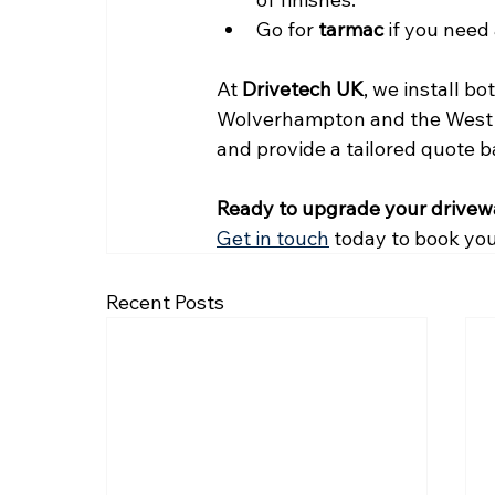
Go for 
tarmac
 if you need
At 
Drivetech UK
, we install b
Wolverhampton and the West M
and provide a tailored quote 
Ready to upgrade your drive
Get in touch
 today to book you
Recent Posts