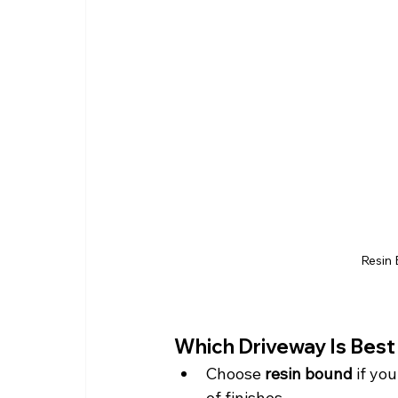
Resin 
Which Driveway Is Bes
Choose 
resin bound
 if yo
of finishes.