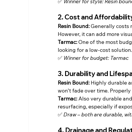
✅ 
Winner for style: Resin boun
2. Cost and Affordabilit
Resin Bound: 
Generally costs 
However, it can add more visua
Tarmac: 
One of the most budge
looking for a low-cost solution
✅ 
Winner for budget: Tarmac
3. Durability and Lifesp
Resin Bound: 
Highly durable an
won’t fade over time. Properly i
Tarmac: 
Also very durable and 
resurfacing, especially if expo
✅ 
Draw – both are durable, wi
4. Drainage and Regula