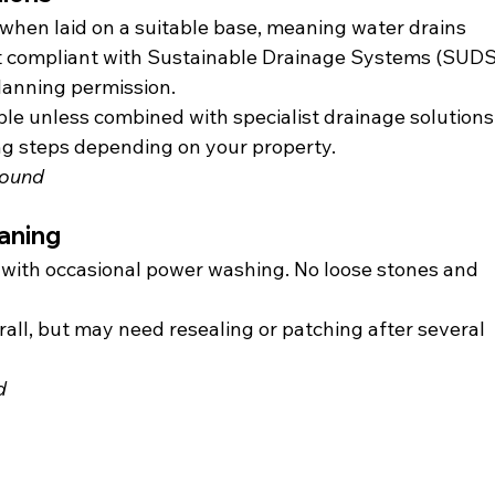
when laid on a suitable base, meaning water drains 
it compliant with Sustainable Drainage Systems (SUDS)
lanning permission.
le unless combined with specialist drainage solutions.
ng steps depending on your property.
bound
aning
 with occasional power washing. No loose stones and 
ll, but may need resealing or patching after several 
d