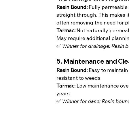
Resin Bound: 
Fully permeable 
straight through. This makes 
often removing the need for p
Tarmac: 
Not naturally permeab
May require additional planni
✅ 
Winner for drainage: Resin 
5. Maintenance and Cle
Resin Bound: 
Easy to maintain
resistant to weeds.
Tarmac: 
Low maintenance overa
years.
✅ 
Winner for ease: Resin boun