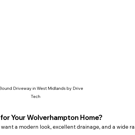
Bound Driveway in West Midlands by Drive 
Tech
t for Your Wolverhampton Home?
u want a modern look, excellent drainage, and a wide r