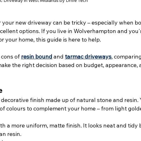
 Driveway in West Midlands by Drive Tech
r your new driveway can be tricky – especially when bo
ellent options. If you live in Wolverhampton and you'
r your home, this guide is here to help.
cons of 
resin bound
 and 
tarmac driveways
, comparing
make the right decision based on budget, appearance, 
e
 decorative finish made up of natural stone and resin. 
of colours to complement your home – from light gold
th a more uniform, matte finish. It looks neat and tidy 
an resin.