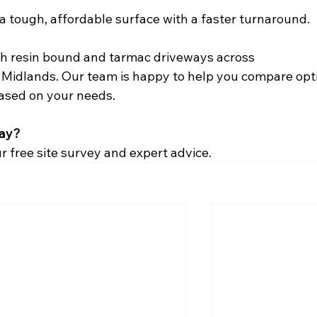
 a tough, affordable surface with a faster turnaround.
oth resin bound and tarmac driveways across 
idlands. Our team is happy to help you compare opt
based on your needs.
way?
r free site survey and expert advice.