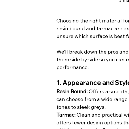
Tarmac
Choosing the right material fo
resin bound and tarmac are exc
unsure which surface is best fo
We’ll break down the pros and 
them side by side so you can 
performance.
1. Appearance and Styl
Resin Bound: 
Offers a smooth,
can choose from a wide range 
tones to sleek greys.
Tarmac: 
Clean and practical wi
offers fewer design options th