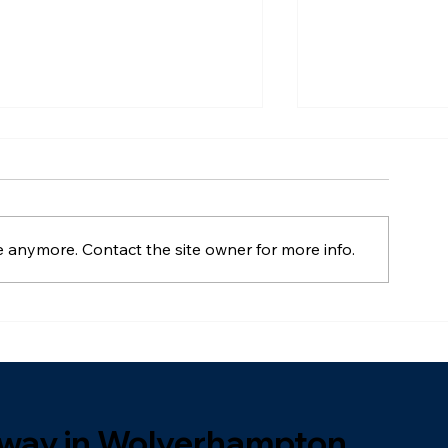
e anymore. Contact the site owner for more info.
Can You Paint
What's The Best Driveway
Material For UK Homes? A
Full Comparison
veway in Wolverhampton