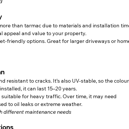
d
y
more than tarmac due to materials and installation time
l appeal and value to your property.
t-friendly options. Great for larger driveways or hom
.
an
d resistant to cracks. It’s also UV-stable, so the colour
nstalled, it can last 15–20 years.
suitable for heavy traffic. Over time, it may need 
sed to oil leaks or extreme weather.
th different maintenance needs
tions