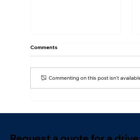
Comments
Commenting on this post isn't availabl
How To Organise A
Driveway: A Practical
Guide For UK Homeowners
Request a quote for a dri