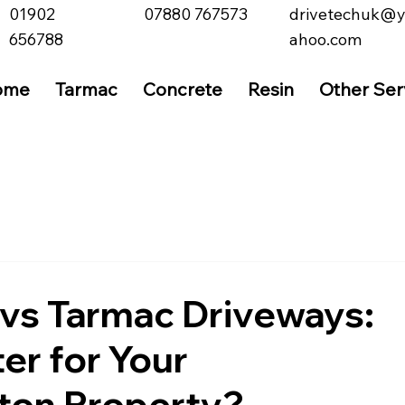
01902
07880 767573
drivetechuk@
656788
ahoo.com
ome
Tarmac
Concrete
Resin
Other Ser
vs Tarmac Driveways:
er for Your
on Property?