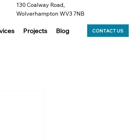
130 Coalway Road,
y
Wolverhampton WV3 7NB
vices
Projects
Blog
CONTACT US