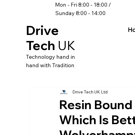
Mon - Fri 8:00 - 18:00 /
Sunday 8:00 - 14:00
Drive
H
Tech
UK
Technology hand in
hand with Tradition
Drive Tech UK Ltd
Resin Bound 
Which Is Bett
Wolverhampt