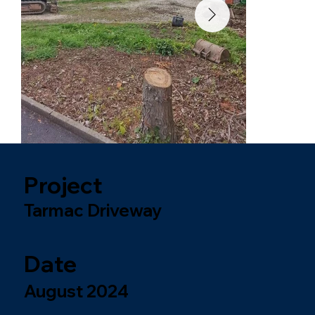
Project
Tarmac Driveway
Date
August 2024