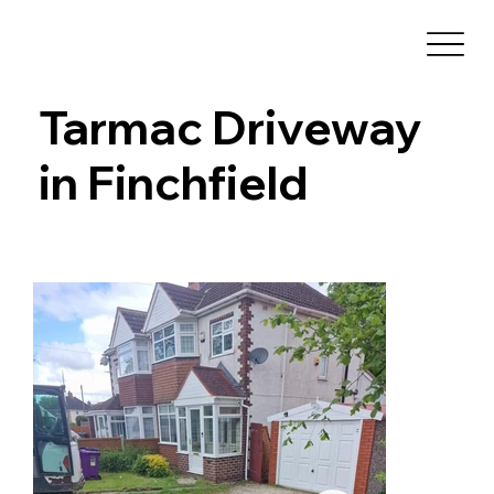
Tarmac Driveway
in Finchfield