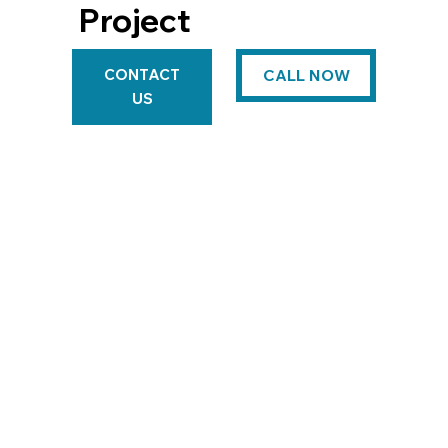
Project
CONTACT
CALL NOW
US