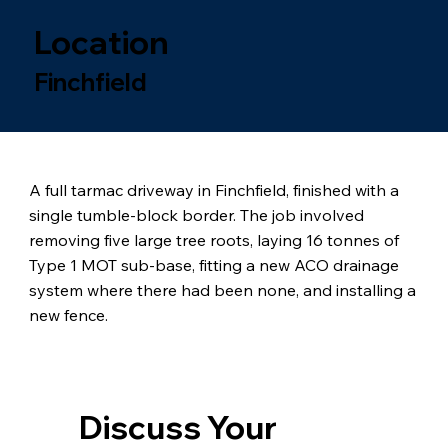
Location
Finchfield
A full tarmac driveway in Finchfield, finished with a
single tumble-block border. The job involved
removing five large tree roots, laying 16 tonnes of
Type 1 MOT sub-base, fitting a new ACO drainage
system where there had been none, and installing a
new fence.
Discuss Your