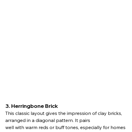
3. 
Herringbone Brick
This classic layout gives the impression of clay bricks, 
arranged in a diagonal pattern. It pairs 
well with warm reds or buff tones, especially for homes 