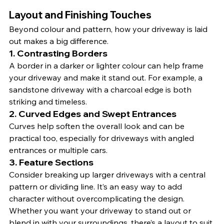
Layout and Finishing Touches
Beyond colour and pattern, how your driveway is laid 
out makes a big difference.
1. 
Contrasting Borders
A border in a darker or lighter colour can help frame 
your driveway and make it stand out. For example, a 
sandstone driveway with a charcoal edge is both 
striking and timeless.
2. 
Curved Edges and Swept Entrances
Curves help soften the overall look and can be 
practical too, especially for driveways with angled 
entrances or multiple cars.
3. 
Feature Sections
Consider breaking up larger driveways with a central 
pattern or dividing line. It’s an easy way to add 
character without overcomplicating the design.
Whether you want your driveway to stand out or 
blend in with your surroundings, there’s a layout to suit.