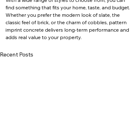
find something that fits your home, taste, and budget.
Whether you prefer the modern look of slate, the 
classic feel of brick, or the charm of cobbles, pattern 
imprint concrete delivers long-term performance and 
adds real value to your property.
Recent Posts