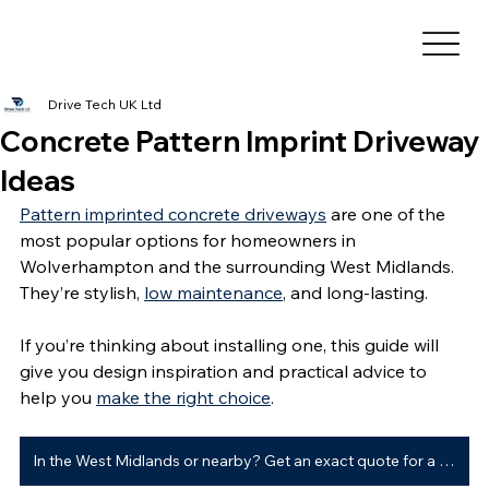
Drive Tech UK Ltd
Concrete Pattern Imprint Driveway
Ideas
Pattern imprinted concrete driveways
 are one of the 
most popular options for homeowners in 
Wolverhampton and the surrounding West Midlands. 
They’re stylish, 
low maintenance
, and long-lasting.
If you’re thinking about installing one, this guide will 
give you design inspiration and practical advice to 
help you 
make the right choice
.
In the West Midlands or nearby? Get an exact quote for a new driveway ➜