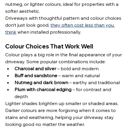
nutmeg, or lighter colours, ideal for properties with a 
softer aesthetic.
Driveways with thoughtful pattern and colour choices 
don’t just look good, 
they often cost less than you 
think
 when installed professionally.
Colour Choices That Work Well
Colour plays a big role in the final appearance of your 
driveway. Some popular combinations include:
Charcoal and silver
 – bold and modern
Buff and sandstone
 – warm and natural
Nutmeg and dark brown
 – earthy and traditional
Plum with charcoal edging
 – for contrast and 
depth
Lighter shades brighten up smaller or shaded areas. 
Darker colours are more forgiving when it comes to 
stains and weathering, helping your driveway stay 
looking good no matter the weather.