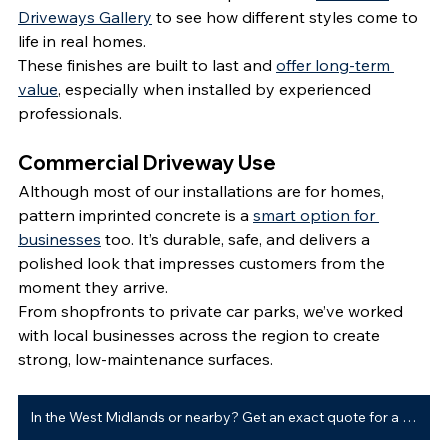
Driveways Gallery
 to see how different styles come to 
life in real homes.
These finishes are built to last and 
offer long-term 
value
, especially when installed by experienced 
professionals.
Commercial Driveway Use
Although most of our installations are for homes, 
pattern imprinted concrete is a 
smart option for 
businesses
 too. It’s durable, safe, and delivers a 
polished look that impresses customers from the 
moment they arrive.
From shopfronts to private car parks, we’ve worked 
with local businesses across the region to create 
strong, low-maintenance surfaces.
In the West Midlands or nearby? Get an exact quote for a new driveway ➜