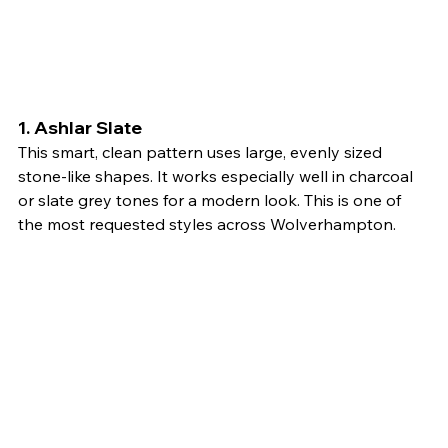
1. 
Ashlar Slate
This smart, clean pattern uses large, evenly sized 
stone-like shapes. It works especially well in charcoal 
or slate grey tones for a modern look. This is one of 
the most requested styles across Wolverhampton.