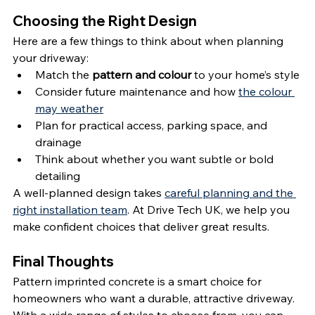
Choosing the Right Design
Here are a few things to think about when planning 
your driveway:
Match the 
pattern and colour
 to your home’s style
Consider future maintenance and how 
the colour 
may weather
Plan for practical access, parking space, and 
drainage
Think about whether you want subtle or bold 
detailing
A well-planned design takes 
careful planning and the 
right installation team
. At Drive Tech UK, we help you 
make confident choices that deliver great results.
Final Thoughts
Pattern imprinted concrete is a smart choice for 
homeowners who want a durable, attractive driveway. 
With a wide range of styles to choose from, you can 