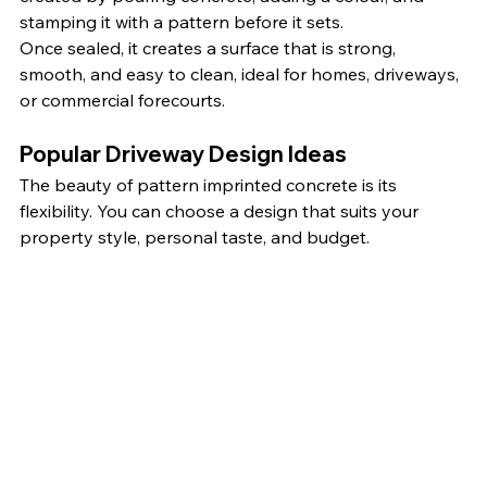
stamping it with a pattern before it sets.
Once sealed, it creates a surface that is strong, 
smooth, and easy to clean, ideal for homes, driveways, 
or commercial forecourts.
Popular Driveway Design Ideas
The beauty of pattern imprinted concrete is its 
flexibility. You can choose a design that suits your 
property style, personal taste, and budget.