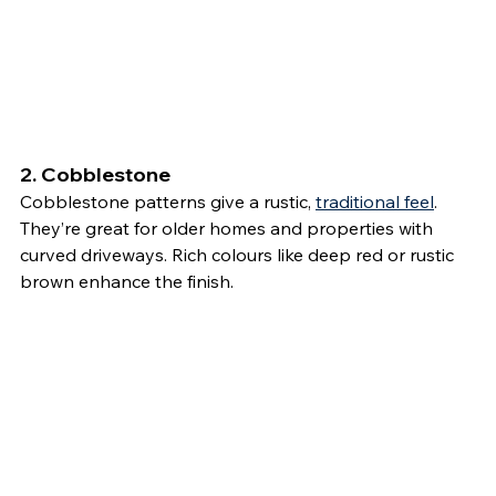
2. 
Cobblestone
Cobblestone patterns give a rustic, 
traditional feel
. 
They’re great for older homes and properties with 
curved driveways. Rich colours like deep red or rustic 
brown enhance the finish.