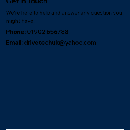
Get in Touch
We're here to help and answer any question you
might have.
Phone: 01902 656788
Email: drivetechuk@yahoo.com