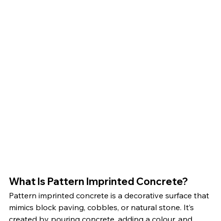
What Is Pattern Imprinted Concrete?
Pattern imprinted concrete is a decorative surface that 
mimics block paving, cobbles, or natural stone. It’s 
created by pouring concrete, adding a colour, and 