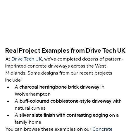
Real Project Examples from Drive Tech UK
At 
Drive Tech UK
, we’ve completed dozens of pattern-
imprinted concrete driveways across the West 
Midlands. Some designs from our recent projects 
include:
A 
charcoal herringbone brick driveway
 in 
Wolverhampton
A 
buff-coloured cobblestone-style driveway
 with 
natural curves
A 
silver slate finish with contrasting edging
 on a 
family home
You can browse these examples on our 
Concrete 