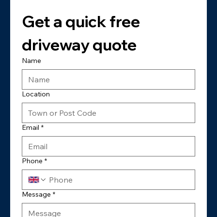
Get a quick free 
driveway quote
Name
Location
Email
*
Phone
*
Message
*