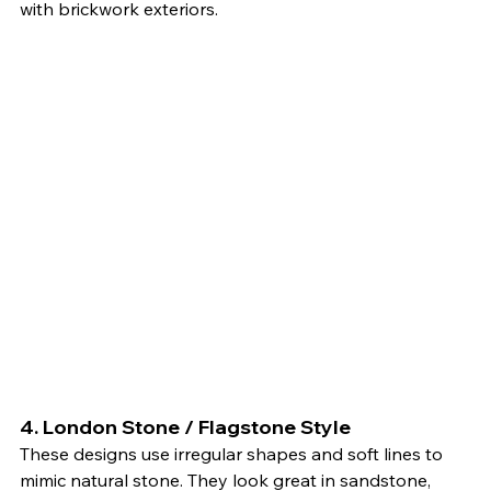
with brickwork exteriors.
4. 
London Stone / Flagstone Style
These designs use irregular shapes and soft lines to 
mimic natural stone. They look great in sandstone, 